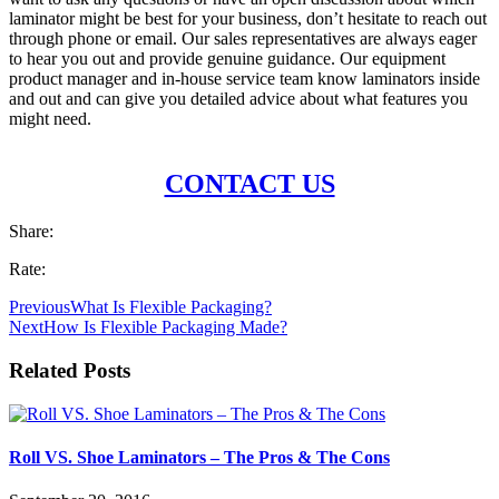
laminator might be best for your business, don’t hesitate to reach out
through phone or email. Our sales representatives are always eager
to hear you out and provide genuine guidance. Our equipment
product manager and in-house service team know laminators inside
and out and can give you detailed advice about what features you
might need.
CONTACT US
Share:
Rate:
Previous
What Is Flexible Packaging?
Next
How Is Flexible Packaging Made?
Related Posts
Roll VS. Shoe Laminators – The Pros & The Cons