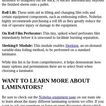
laminator to straighten out the stack. A stacker automatically deposits
the finished sheets onto a pallet.
Roll Lift:
These units aid in lifting and changing film rolls and
certain equipment components, such as embossing rollers. Nobelus
highly recommends purchasing a roll lift as they greatly reduce the
risk of operator injury or damage to the equipment.
On Roll Film Perforator:
This tiny, spiked wheel perforates film
immediately before it is unwound to facilitate bursting separation.
Sleeking® Module:
This module enables
Sleeking
, an on-demand
variable-data foiling method, to be performed on a standard
laminator.
While this list is far from comprehensive, it helps demonstrate how
many options and permutations there are to select from when
choosing a laminator.
WANT TO LEARN MORE ABOUT
LAMINATORS?
Be sure to check out the
Nobelus equipment page
on our main site
to learn about the many different laminating systems we offer. If you
want to ask any questions or have an open discussion about which