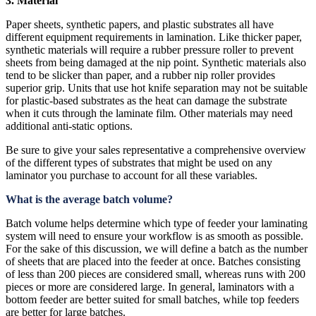
3. Material
Paper sheets, synthetic papers, and plastic substrates all have
different equipment requirements in lamination. Like thicker paper,
synthetic materials will require a rubber pressure roller to prevent
sheets from being damaged at the nip point. Synthetic materials also
tend to be slicker than paper, and a rubber nip roller provides
superior grip. Units that use hot knife separation may not be suitable
for plastic-based substrates as the heat can damage the substrate
when it cuts through the laminate film. Other materials may need
additional anti-static options.
Be sure to give your sales representative a comprehensive overview
of the different types of substrates that might be used on any
laminator you purchase to account for all these variables.
What is the average batch volume?
Batch volume helps determine which type of feeder your laminating
system will need to ensure your workflow is as smooth as possible.
For the sake of this discussion, we will define a batch as the number
of sheets that are placed into the feeder at once. Batches consisting
of less than 200 pieces are considered small, whereas runs with 200
pieces or more are considered large. In general, laminators with a
bottom feeder are better suited for small batches, while top feeders
are better for large batches.