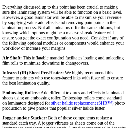
Everything discussed up to this point has been crucial to making
sure the laminating system will be able to function on a basic level.
However, a good laminator will be able to maximize your revenue
by supplying value-add effects and removing pain points in the
lamination process. Not all laminators offer the same add-ons, but
knowing which options might be a make-or-break feature will
ensure you get the exact configuration you need. Consider if any of
the following optional modules or components would enhance your
workflow or increase your margins:
Air Shaft:
This inflatable mandrel facilitates loading and unloading
film rolls to minimize downtime in changeovers.
Infrared (IR) Sheet Pre-Heater:
We highly recommend this
feature to printers who use toner-based inks with fuser oil to ensure
the best lamination quality.
Embossing Rollers:
Add different textures and effects to laminated
sheets using an embossing roller. Embossing rollers come standard
on laminators designed for
silver halide replacement (SHR™)
photo
production to give photos that popular silver halide luster.
Jogger and/or Stacker:
Both of these components replace a
standard catch tray. A jogger vibrates as sheets come out of the