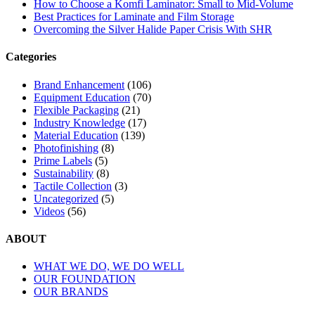
How to Choose a Komfi Laminator: Small to Mid-Volume
Best Practices for Laminate and Film Storage
Overcoming the Silver Halide Paper Crisis With SHR
Categories
Brand Enhancement
(106)
Equipment Education
(70)
Flexible Packaging
(21)
Industry Knowledge
(17)
Material Education
(139)
Photofinishing
(8)
Prime Labels
(5)
Sustainability
(8)
Tactile Collection
(3)
Uncategorized
(5)
Videos
(56)
ABOUT
WHAT WE DO, WE DO WELL
OUR FOUNDATION
OUR BRANDS