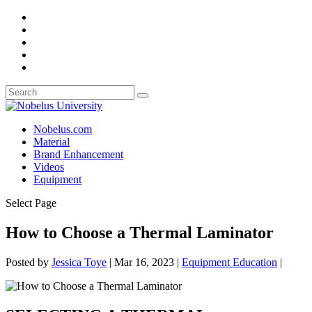
Nobelus.com
Material
Brand Enhancement
Videos
Equipment
Select Page
How to Choose a Thermal Laminator
Posted by
Jessica Toye
|
Mar 16, 2023
|
Equipment Education
|