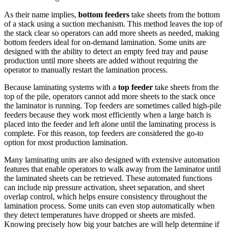
As their name implies,
bottom feeders
take sheets from the bottom
of a stack using a suction mechanism. This method leaves the top of
the stack clear so operators can add more sheets as needed, making
bottom feeders ideal for on-demand lamination. Some units are
designed with the ability to detect an empty feed tray and pause
production until more sheets are added without requiring the
operator to manually restart the lamination process.
Because laminating systems with a
top feeder
take sheets from the
top of the pile, operators cannot add more sheets to the stack once
the laminator is running. Top feeders are sometimes called high-pile
feeders because they work most efficiently when a large batch is
placed into the feeder and left alone until the laminating process is
complete. For this reason, top feeders are considered the go-to
option for most production lamination.
Many laminating units are also designed with extensive automation
features that enable operators to walk away from the laminator until
the laminated sheets can be retrieved. These automated functions
can include nip pressure activation, sheet separation, and sheet
overlap control, which helps ensure consistency throughout the
lamination process. Some units can even stop automatically when
they detect temperatures have dropped or sheets are misfed.
Knowing precisely how big your batches are will help determine if