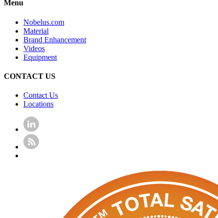
Menu
Nobelus.com
Material
Brand Enhancement
Videos
Equipment
CONTACT US
Contact Us
Locations