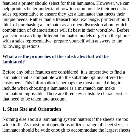
features a printer should select for their laminator. However, we can
help printers better understand how to communicate their needs to a
sales representative to ensure they get a laminator that meets their
unique needs. Rather than a transactional exchange, printers should
think of purchasing a laminator as an open discussion about which
combination of characteristics will fit best in their workflow. Before
you start researching different laminator models or get on the phone
with a sales representative, prepare yourself with answers to the
following questions.
What are the properties of the substrates that will be
laminated?
Before any other features are considered, it is imperative to find a
laminator that is compatible with the substrate options offered to
customers. This information is perhaps the most crucial thing to
include when choosing a laminator as a mismatch can make
lamination impossible. There are three key substrate characteristics
that need to be taken into account.
1. Sheet Size and Orientation
Nothing else about a laminating system matters if the sheets are too
wide to fit. As most print operations utilize a range of sheet sizes, a
laminator should be wide enough to accommodate the largest sheets