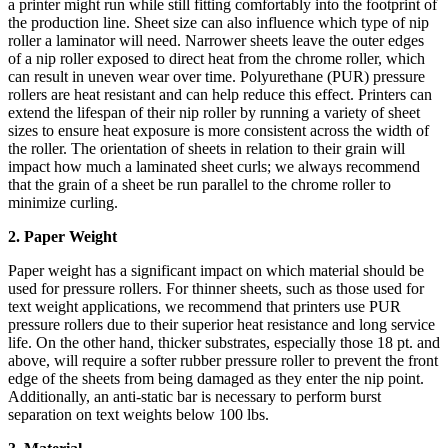
a printer might run while still fitting comfortably into the footprint of
the production line. Sheet size can also influence which type of nip
roller a laminator will need. Narrower sheets leave the outer edges
of a nip roller exposed to direct heat from the chrome roller, which
can result in uneven wear over time. Polyurethane (PUR) pressure
rollers are heat resistant and can help reduce this effect. Printers can
extend the lifespan of their nip roller by running a variety of sheet
sizes to ensure heat exposure is more consistent across the width of
the roller. The orientation of sheets in relation to their grain will
impact how much a laminated sheet curls; we always recommend
that the grain of a sheet be run parallel to the chrome roller to
minimize curling.
2. Paper Weight
Paper weight has a significant impact on which material should be
used for pressure rollers. For thinner sheets, such as those used for
text weight applications, we recommend that printers use PUR
pressure rollers due to their superior heat resistance and long service
life. On the other hand, thicker substrates, especially those 18 pt. and
above, will require a softer rubber pressure roller to prevent the front
edge of the sheets from being damaged as they enter the nip point.
Additionally, an anti-static bar is necessary to perform burst
separation on text weights below 100 lbs.