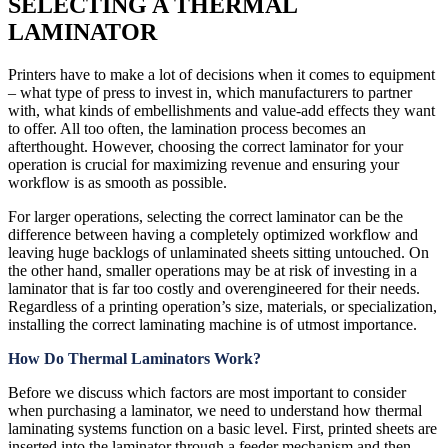
SELECTING A THERMAL
LAMINATOR
Printers have to make a lot of decisions when it comes to equipment
– what type of press to invest in, which manufacturers to partner
with, what kinds of embellishments and value-add effects they want
to offer. All too often, the lamination process becomes an
afterthought. However, choosing the correct laminator for your
operation is crucial for maximizing revenue and ensuring your
workflow is as smooth as possible.
For larger operations, selecting the correct laminator can be the
difference between having a completely optimized workflow and
leaving huge backlogs of unlaminated sheets sitting untouched. On
the other hand, smaller operations may be at risk of investing in a
laminator that is far too costly and overengineered for their needs.
Regardless of a printing operation’s size, materials, or specialization,
installing the correct laminating machine is of utmost importance.
How Do Thermal Laminators Work?
Before we discuss which factors are most important to consider
when purchasing a laminator, we need to understand how thermal
laminating systems function on a basic level. First, printed sheets are
inserted into the laminator through a feeder mechanism and then