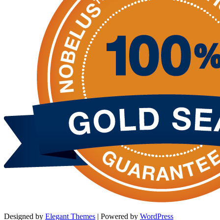
Designed by
Elegant Themes
| Powered by
WordPress