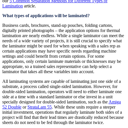
our
5 Common Separation Methods for Different Types of
Lamination
article.
What types of applications will be laminated?
Business cards, brochures, stand-up pouches, folding cartons,
digitally printed photographs – the application options for thermal
lamination are nearly endless. While a single laminator can meet the
needs of a wide variety of projects, it is still crucial to specify what
the laminator might be used for when speaking with a sales rep as
certain applications may have specific needs regarding machine
settings and could benefit from certain options. For some
applications, only certain laminate materials or thicknesses may be
appropriate, so a trained sales representative can help select a
laminator that takes all these variables into account.
All laminating systems are capable of laminating just one side of a
substrate, a process called single-sided lamination. However, for
double-sided lamination, operators will need to either laminate one
side at a time with a standard laminator or else invest in a unit
specially designed for double-sided lamination, such as the
Amiga
52 Double
or
StrataLam 55
. While these units require a steeper
initial investment, operations that regularly laminate both sides of a
project will find that their lead times are drastically reduced because
sheets do not need to be fed through the laminator twice.