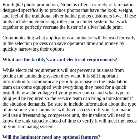
For digital photo production, Nobelus offers a variety of laminators
designed specifically to produce photos that have the look, weight,
and feel of the traditional silver halide photos customers love. These
units include an embossing roller and a chiller system that work
together to perfectly recreate the luster of a silver halide print.
Communicating what applications a laminator will be used for early
in the selection process can save operators time and money by
quickly narrowing their options.
What are the facility’s air and electrical requirements?
While electrical requirements will not prevent a business from
getting the laminating system they want, it is still important
information to communicate prior to purchase so the installation
team can come equipped with everything they need for a quick
install. Know the voltage of your power source and what type of
plug will be required so the service team can bring a transformer if
the situation demands. Be sure to include information about the type
of air source your laminator will have access to. If your laminator
will use a freestanding compressor unit, the installers will need to
know the tank capacity ahead of time to verify it will meet the needs
of your laminating system.
Will the laminator need any optional features?