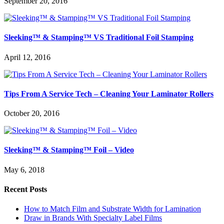
September 20, 2016
Sleeking™ & Stamping™ VS Traditional Foil Stamping
April 12, 2016
Tips From A Service Tech – Cleaning Your Laminator Rollers
October 20, 2016
Sleeking™ & Stamping™ Foil – Video
May 6, 2018
Recent Posts
How to Match Film and Substrate Width for Lamination
Draw in Brands With Specialty Label Films