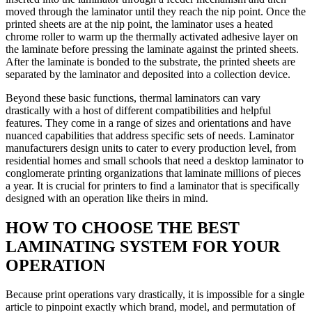
moved through the laminator until they reach the nip point. Once the
printed sheets are at the nip point, the laminator uses a heated
chrome roller to warm up the thermally activated adhesive layer on
the laminate before pressing the laminate against the printed sheets.
After the laminate is bonded to the substrate, the printed sheets are
separated by the laminator and deposited into a collection device.
Beyond these basic functions, thermal laminators can vary
drastically with a host of different compatibilities and helpful
features. They come in a range of sizes and orientations and have
nuanced capabilities that address specific sets of needs. Laminator
manufacturers design units to cater to every production level, from
residential homes and small schools that need a desktop laminator to
conglomerate printing organizations that laminate millions of pieces
a year. It is crucial for printers to find a laminator that is specifically
designed with an operation like theirs in mind.
HOW TO CHOOSE THE BEST
LAMINATING SYSTEM FOR YOUR
OPERATION
Because print operations vary drastically, it is impossible for a single
article to pinpoint exactly which brand, model, and permutation of