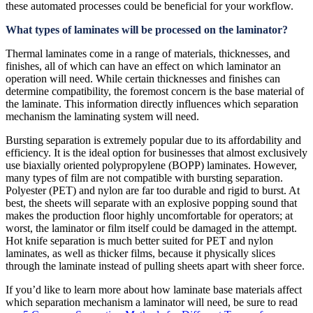
these automated processes could be beneficial for your workflow.
What types of laminates will be processed on the laminator?
Thermal laminates come in a range of materials, thicknesses, and
finishes, all of which can have an effect on which laminator an
operation will need. While certain thicknesses and finishes can
determine compatibility, the foremost concern is the base material of
the laminate. This information directly influences which separation
mechanism the laminating system will need.
Bursting separation is extremely popular due to its affordability and
efficiency. It is the ideal option for businesses that almost exclusively
use biaxially oriented polypropylene (BOPP) laminates. However,
many types of film are not compatible with bursting separation.
Polyester (PET) and nylon are far too durable and rigid to burst. At
best, the sheets will separate with an explosive popping sound that
makes the production floor highly uncomfortable for operators; at
worst, the laminator or film itself could be damaged in the attempt.
Hot knife separation is much better suited for PET and nylon
laminates, as well as thicker films, because it physically slices
through the laminate instead of pulling sheets apart with sheer force.
If you’d like to learn more about how laminate base materials affect
which separation mechanism a laminator will need, be sure to read