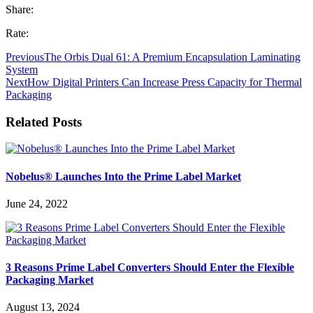
Share:
Rate:
Previous
The Orbis Dual 61: A Premium Encapsulation Laminating
System
Next
How Digital Printers Can Increase Press Capacity for Thermal
Packaging
Related Posts
Nobelus® Launches Into the Prime Label Market
June 24, 2022
3 Reasons Prime Label Converters Should Enter the Flexible
Packaging Market
August 13, 2024