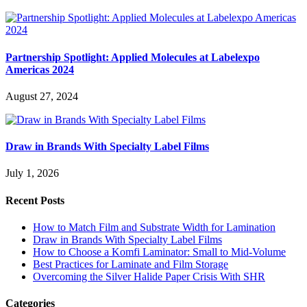
Partnership Spotlight: Applied Molecules at Labelexpo
Americas 2024
August 27, 2024
Draw in Brands With Specialty Label Films
July 1, 2026
Recent Posts
How to Match Film and Substrate Width for Lamination
Draw in Brands With Specialty Label Films
How to Choose a Komfi Laminator: Small to Mid-Volume
Best Practices for Laminate and Film Storage
Overcoming the Silver Halide Paper Crisis With SHR
Categories