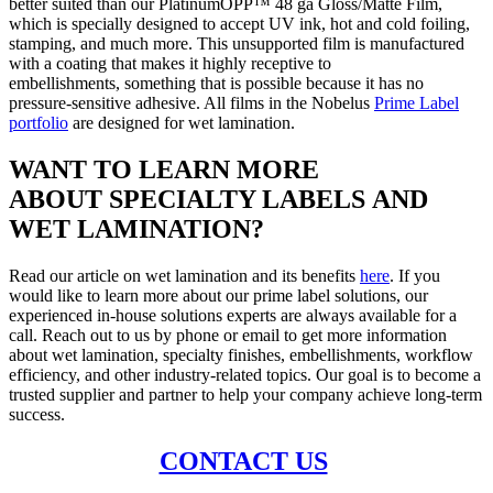
better suited than our PlatinumOPP™ 48 ga Gloss/Matte Film,
which is specially designed to accept UV ink, hot and cold foiling,
stamping, and much more. This unsupported film is manufactured
with a coating that makes it highly receptive to
embellishments, something that is possible because it has no
pressure-sensitive adhesive. All films in the Nobelus
Prime Label
portfolio
are designed for wet lamination.
WANT TO LEARN MORE
ABOUT SPECIALTY LABELS AND
WET LAMINATION
?
Read our article on wet lamination and its benefits
here
. If you
would like to learn more about our prime label solutions, our
experienced in-house solutions experts are always available for a
call. Reach out to us by phone or email to get more information
about wet lamination, specialty finishes, embellishments, workflow
efficiency, and other industry-related topics. Our goal is to become a
trusted supplier and partner to help your company achieve long-term
success.
CONTACT US