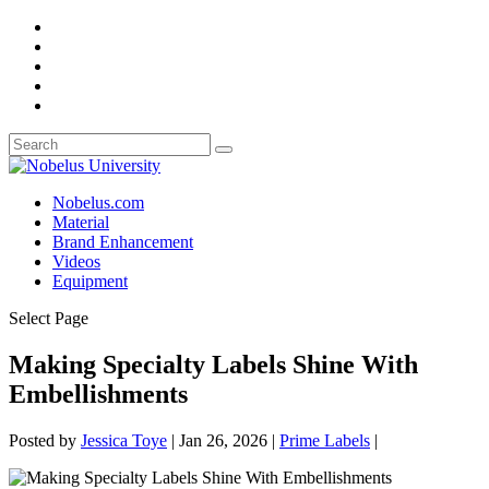
Nobelus.com
Material
Brand Enhancement
Videos
Equipment
Select Page
Making Specialty Labels Shine With
Embellishments
Posted by
Jessica Toye
|
Jan 26, 2026
|
Prime Labels
|