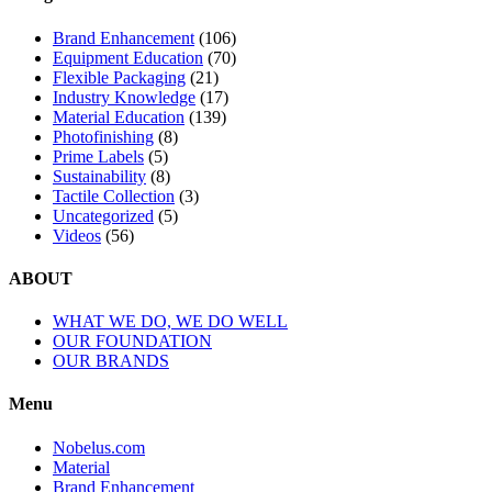
Brand Enhancement
(106)
Equipment Education
(70)
Flexible Packaging
(21)
Industry Knowledge
(17)
Material Education
(139)
Photofinishing
(8)
Prime Labels
(5)
Sustainability
(8)
Tactile Collection
(3)
Uncategorized
(5)
Videos
(56)
ABOUT
WHAT WE DO, WE DO WELL
OUR FOUNDATION
OUR BRANDS
Menu
Nobelus.com
Material
Brand Enhancement