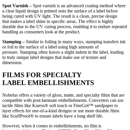
Spot Varnish –
Spot varnish is an advanced coating method where
a clear liquid design is printed onto the surface of a label before
being cured with UV light. The result is a clean, precise design
that makes a label shine in specific areas. The effect is highly
durable due to the UV curing process, enabling it to endure repeated
handling as consumers look at the product.
Stamping –
Similar to foiling in many ways, stamping transfers ink
or foil to the surface of a label using high amounts of
pressure. Stamping often leaves a slight indent in the label, leading
to truly unique label designs that make use of texture and
dimension.
FILMS FOR SPECIALTY
LABEL EMBELLISHMENTS
Nobelus offers a variety of gloss, matte, and specialty films that are
compatible with post-laminate embellishments. Converters can use
tactile films like Karess® soft touch or FineGrit™ sandpaper to
layer effects for one-of-a-kind designs or use more durable films
like ScuffProof® to ensure labels have a long shelf life.
However, when it comes to embellishments, no film is