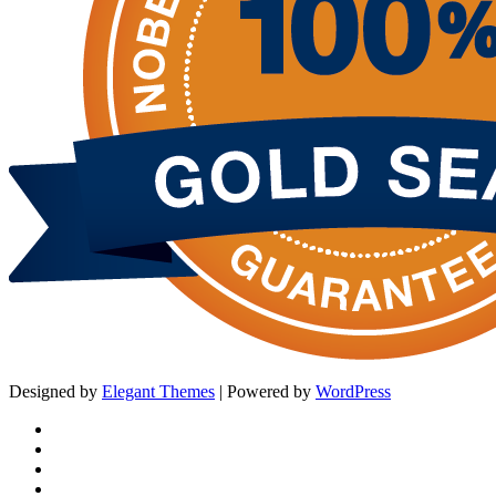
Designed by
Elegant Themes
| Powered by
WordPress