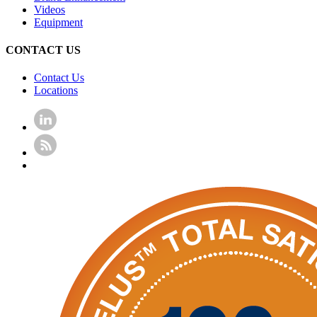
Videos
Equipment
CONTACT US
Contact Us
Locations