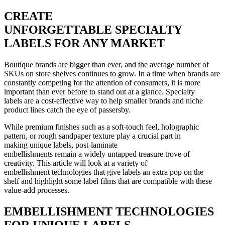
CREATE
UNFORGETTABLE SPECIALTY
LABELS FOR ANY MARKET
Boutique brands are bigger than ever, and the average number of
SKUs on store shelves continues to grow. In a time when brands are
constantly competing for the attention of consumers, it is more
important than ever before to stand out at a glance. Specialty
labels are a cost-effective way to help smaller brands and niche
product lines catch the eye of passersby.
While premium finishes such as a soft-touch feel, holographic
pattern, or rough sandpaper texture play a crucial part in
making unique labels, post-laminate
embellishments remain a widely untapped treasure trove of
creativity. This article will look at a variety of
embellishment technologies that give labels an extra pop on the
shelf and highlight some label films that are compatible with these
value-add processes.
EMBELLISHMENT TECHNOLOGIES
FOR UNIQUE LABELS