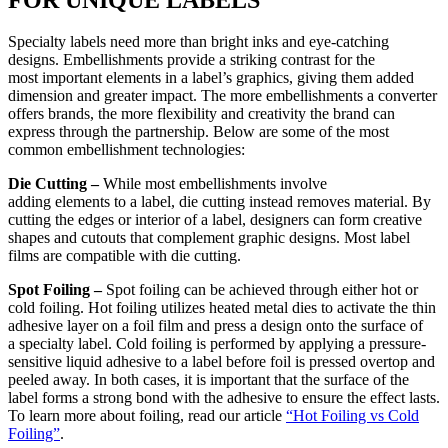
Specialty labels need more than bright inks and eye-catching
designs. Embellishments provide a striking contrast for the
most important elements in a label’s graphics, giving them added
dimension and greater impact. The more embellishments a converter
offers brands, the more flexibility and creativity the brand can
express through the partnership. Below are some of the most
common embellishment technologies:
Die Cutting –
While most embellishments involve
adding elements to a label, die cutting instead removes material. By
cutting the edges or interior of a label, designers can form creative
shapes and cutouts that complement graphic designs. Most label
films are compatible with die cutting.
Spot Foiling –
Spot foiling can be achieved through either hot or
cold foiling. Hot foiling utilizes heated metal dies to activate the thin
adhesive layer on a foil film and press a design onto the surface of
a specialty label. Cold foiling is performed by applying a pressure-
sensitive liquid adhesive to a label before foil is pressed overtop and
peeled away. In both cases, it is important that the surface of the
label forms a strong bond with the adhesive to ensure the effect lasts.
To learn more about foiling, read our article
“Hot Foiling vs Cold
Foiling”
.